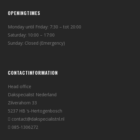
OPENINGTIMES
Monday until Friday: 7:30 – tot 20:00
Saturday: 10:00 – 17:00
Sunday: Closed (Emergency)
CONTACTINFORMATION
Head office
Dakspecialist Nederland
Zilverahorn 33
5237 HB ‘s-Hertogenbosch
contact@dakspecialistnl.nl
085-1306272