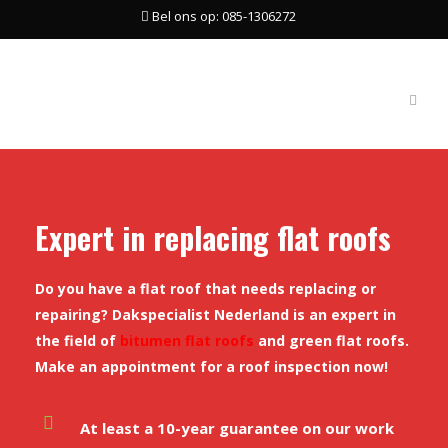
Bel ons op: 085-1306272
Expert in replacing flat roofs
Do you have a flat roof that needs replacing or
repairing? Dakspecialist Nederland is an expert in
the field of
bitumen flat roofs
and green flat roofs.
Make an appointment for a roof inspection now!
At least a 10-year guarantee on our work