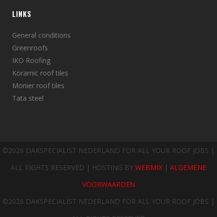
LINKS
General conditions
Greenroofs
IKO Roofing
Koramic roof tiles
Monier roof tiles
Tata steel
©
2026 DAKSPECIALIST NEDERLAND FOR ALL YOUR ROOF JOBS |
ALL RIGHTS RESERVED | HOSTING BY
WEBMIX
|
ALGEMENE
VOORWAARDEN
©
2026 DAKSPECIALIST NEDERLAND FOR ALL YOUR ROOF JOBS |