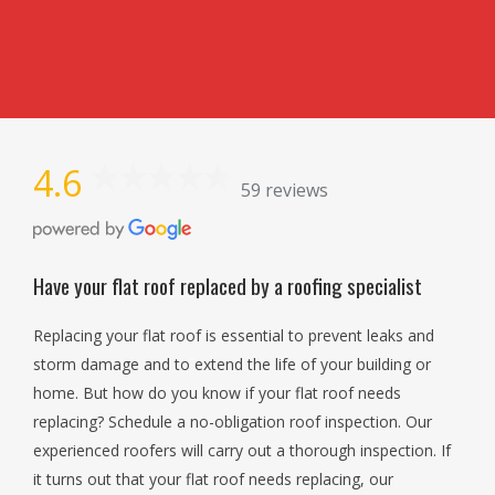
4.6
59 reviews
Have your flat roof replaced by a roofing specialist
Replacing your flat roof is essential to prevent leaks and
storm damage and to extend the life of your building or
home. But how do you know if your flat roof needs
replacing? Schedule a no-obligation roof inspection. Our
experienced roofers will carry out a thorough inspection. If
it turns out that your flat roof needs replacing, our