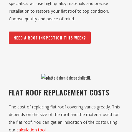
specialists will use high-quality materials and precise
installation to restore your flat roof to top condition.
Choose quality and peace of mind.
NEED A ROOF INSPECTION THIS WEEK?
FLAT ROOF REPLACEMENT COSTS
The cost of replacing flat roof covering varies greatly. This
depends on the size of the roof and the material used for
the flat roof. You can get an indication of the costs using
our
calculation tool
.