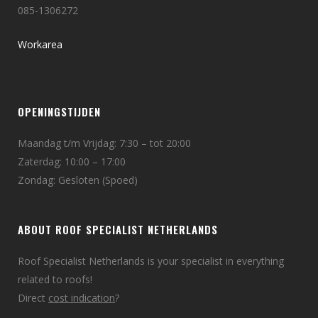
085-1306272
Workarea
OPENINGSTIJDEN
Maandag t/m Vrijdag: 7:30 – tot 20:00
Zaterdag: 10:00 – 17:00
Zondag: Gesloten (Spoed)
ABOUT ROOF SPECIALIST NETHERLANDS
Roof Specialist Netherlands is your specialist in everything
related to roofs!
Direct
cost indication
?