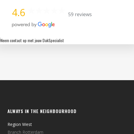
4.6
59 reviews
ALWAYS IN THE NEIGHBOURHOOD
Region West
Branch Rotterdam