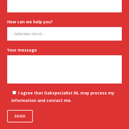
How can we help you?
Your message
I agree that Dakspecialist NL may process my
information and contact me.