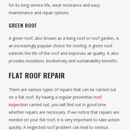
for its long service life, wear resistance and easy
maintenance and repair options.
GREEN ROOF
A green roof, also known as a living roof or roof garden, is
an increasingly popular choice for roofing. A green roof
extends the life of the roof and improves air quality. It also
provides insulation, biodiversity and sustainability benefits.
FLAT ROOF REPAIR
There are various types of repairs that can be carried out
on a flat roof. By having a regular preventive
roof
inspection
carried out, you will find out in good time
whether repairs are necessary. If we notice that repairs are
needed on your flat roof, it is very important to take action
quickly. A neglected roof problem can lead to serious