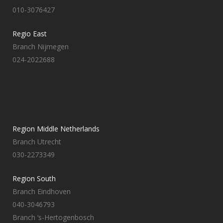
010-3076427
Regio East
Branch Nijmegen
024-2022688
Region Middle Netherlands
Branch Utrecht
030-2273349
Region South
Branch Eindhoven
040-3046793
Branch ‘s-Hertogenbosch