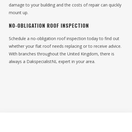
damage to your building and the costs of repair can quickly
mount up.
NO-OBLIGATION ROOF INSPECTION
Schedule a no-obligation roof inspection today to find out
whether your flat roof needs replacing or to receive advice.
With branches throughout the United Kingdom, there is
always a DakspecialistNL expert in your area.