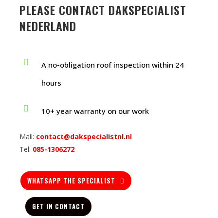
PLEASE CONTACT DAKSPECIALIST
NEDERLAND
A no-obligation roof inspection within 24
hours
10+ year warranty on our work
Mail:
contact@dakspecialistnl.nl
Tel:
085-1306272
WHATSAPP THE SPECIALIST
GET IN CONTACT