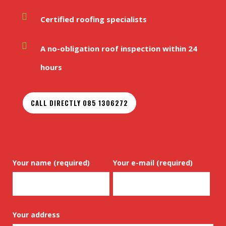
Certified roofing specialists
A no-obligation roof inspection within 24
hours
CALL DIRECTLY 085 1306272
Your name (required)
Your e-mail (required)
Your address