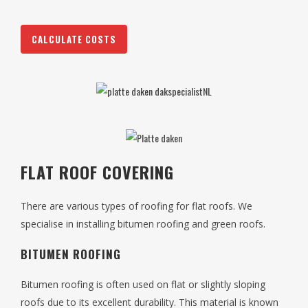
CALCULATE COSTS
FLAT ROOF COVERING
There are various types of roofing for flat roofs. We
specialise in installing bitumen roofing and green roofs.
BITUMEN ROOFING
Bitumen roofing is often used on flat or slightly sloping
roofs due to its excellent durability. This material is known